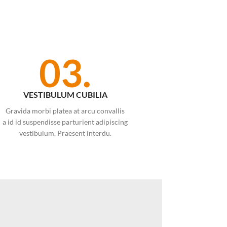
03.
VESTIBULUM CUBILIA
Gravida morbi platea at arcu convallis
a id id suspendisse parturient adipiscing
vestibulum. Praesent interdu.