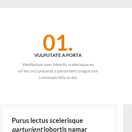
01.
VULPUTATE A PORTA
Vestibulum nam lobortis scelerisque eu
mi leo orci placerat a parturient congue non
commodo felis in dui
Purus lectus scelerisque
parturient
lobortis namar