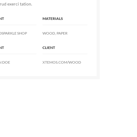
rud exerci tation.
NT
MATERIALS
DSPARKLE SHOP
WOOD, PAPER
NT
CLIENT
N DOE
XTEMOS.COM/WOOD