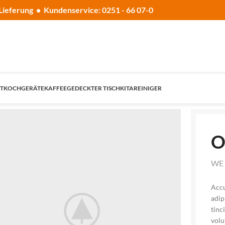
Lieferung • Kundenservice: 0251 - 66 07-0
T
KOCHGERÄTE
KAFFEE
GEDECKTER TISCH
KITA
REINIGER
O
WE 
Accu
adip
tinc
volu