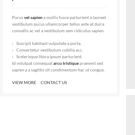
Purus
vel sapien
a mollis fusce parturient a laoreet
vestibulum purus ullamcorper tellus ante at duira
convallis ac vel a vestibulum sem ridiculus sapien.
Suscipit habitant vulputate a porta.
Consectetur vestibulum cubilia acc.
Scelerisque litora ipsum parturient.
Id volutpat consequat
arcu tristique
praesent sed
sapien a a sagittis sit condimentum hac ut congue.
VIEW MORE
CONTACT US