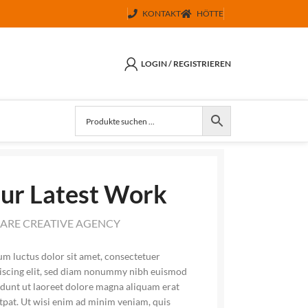
KONTAKT
HÖTTE
LOGIN / REGISTRIEREN
ur Latest Work
ARE CREATIVE AGENCY
m luctus dolor sit amet, consectetuer
iscing elit, sed diam nonummy nibh euismod
idunt ut laoreet dolore magna aliquam erat
tpat. Ut wisi enim ad minim veniam, quis