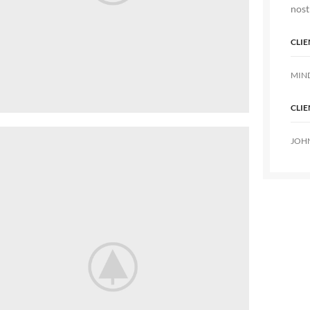
nost
CLIE
MIN
CLIE
JOH