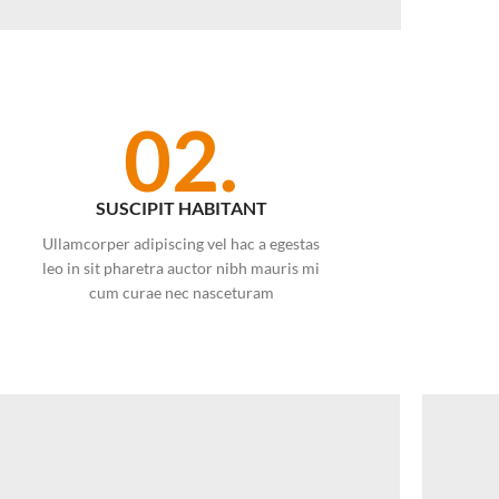
02.
SUSCIPIT HABITANT
Ullamcorper adipiscing vel hac a egestas
leo in sit pharetra auctor nibh mauris mi
cum curae nec nasceturam